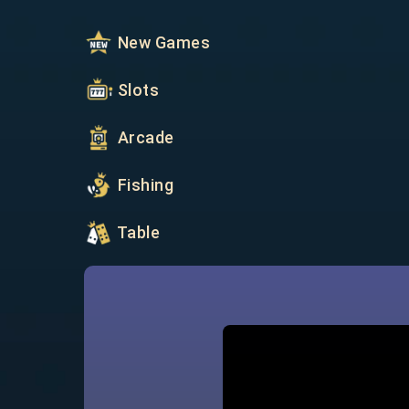
New Games
Slots
Arcade
Fishing
Table