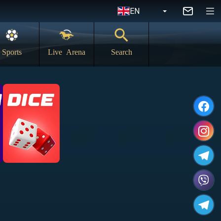
EN
Sports
Live Arena
Search