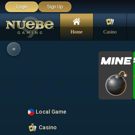
Login
Sign Up
Home
Casino
Local Game
Casino