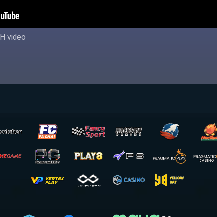
H video