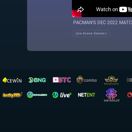
PACMAN'S DEC 2022 MATC
Live Arena Games