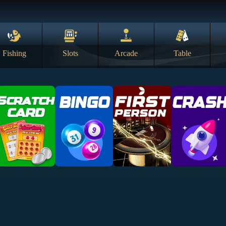
Fishing
Slots
Arcade
Table