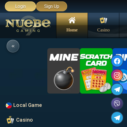
Login
Sign Up
Home
Casino
Local Game
Casino