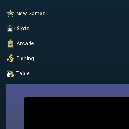
New Games
Slots
Arcade
Fishing
Table