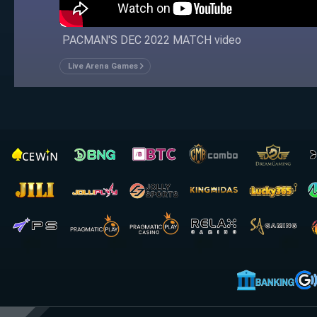
PACMAN'S DEC 2022 MATCH video
Live Arena Games