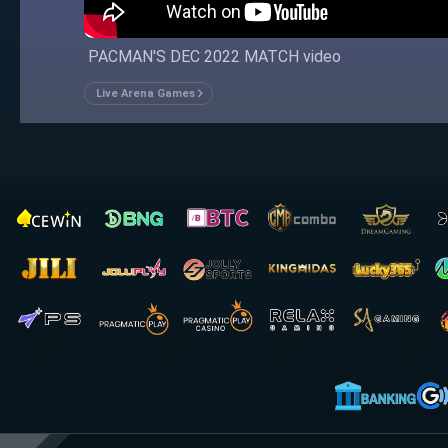
PACMAN'S DEC 2022 MATCH video
Live Arena Games