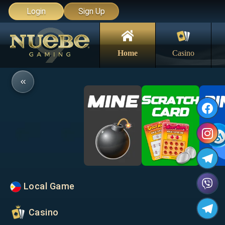
Login
Sign Up
Home
Casino
Local Game
Casino