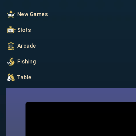
New Games
Slots
Arcade
Fishing
Table