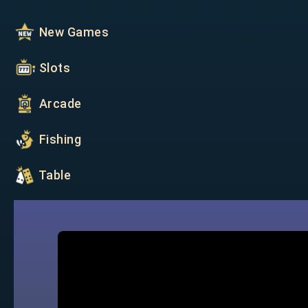
New Games
Slots
Arcade
Fishing
Table