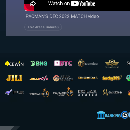
PACMAN'S DEC 2022 MATCH video
Live Arena Games