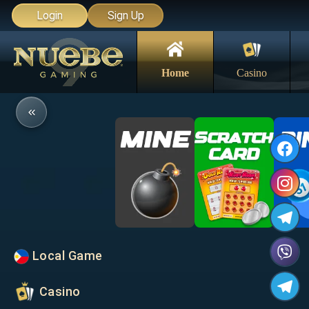
Login
Sign Up
Home
Casino
Local Game
Casino